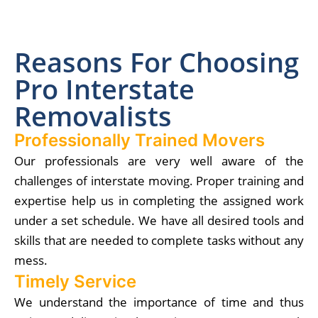
Reasons For Choosing
Pro Interstate
Removalists
Professionally Trained Movers
Our professionals are very well aware of the
challenges of interstate moving. Proper training and
expertise help us in completing the assigned work
under a set schedule. We have all desired tools and
skills that are needed to complete tasks without any
mess.
Timely Service
We understand the importance of time and thus