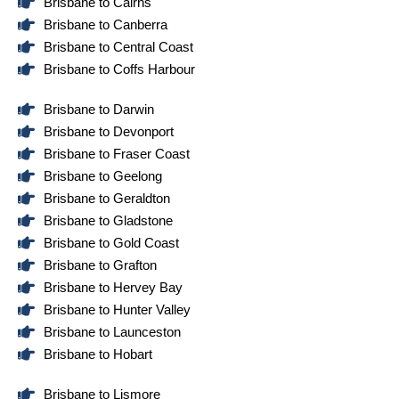
Brisbane to Cairns
Brisbane to Canberra
Brisbane to Central Coast
Brisbane to Coffs Harbour
Brisbane to Darwin
Brisbane to Devonport
Brisbane to Fraser Coast
Brisbane to Geelong
Brisbane to Geraldton
Brisbane to Gladstone
Brisbane to Gold Coast
Brisbane to Grafton
Brisbane to Hervey Bay
Brisbane to Hunter Valley
Brisbane to Launceston
Brisbane to Hobart
Brisbane to Lismore