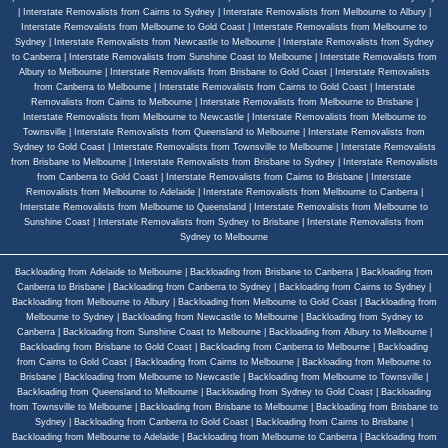
|
Interstate Removalists from Cairns to Sydney
|
Interstate Removalists from Melbourne to Albury
|
Interstate Removalists from Melbourne to Gold Coast
|
Interstate Removalists from Melbourne to
Sydney
|
Interstate Removalists from Newcastle to Melbourne
|
Interstate Removalists from Sydney
to Canberra
|
Interstate Removalists from Sunshine Coast to Melbourne
|
Interstate Removalists from
Albury to Melbourne
|
Interstate Removalists from Brisbane to Gold Coast
|
Interstate Removalists
from Canberra to Melbourne
|
Interstate Removalists from Cairns to Gold Coast
|
Interstate
Removalists from Cairns to Melbourne
|
Interstate Removalists from Melbourne to Brisbane
|
Interstate Removalists from Melbourne to Newcastle
|
Interstate Removalists from Melbourne to
Townsville
|
Interstate Removalists from Queensland to Melbourne
|
Interstate Removalists from
Sydney to Gold Coast
|
Interstate Removalists from Townsville to Melbourne
|
Interstate Removalists
from Brisbane to Melbourne
|
Interstate Removalists from Brisbane to Sydney
|
Interstate Removalists
from Canberra to Gold Coast
|
Interstate Removalists from Cairns to Brisbane
|
Interstate
Removalists from Melbourne to Adelaide
|
Interstate Removalists from Melbourne to Canberra
|
Interstate Removalists from Melbourne to Queensland
|
Interstate Removalists from Melbourne to
Sunshine Coast
|
Interstate Removalists from Sydney to Brisbane
|
Interstate Removalists from
Sydney to Melbourne
Backloading from Adelaide to Melbourne
|
Backloading from Brisbane to Canberra
|
Backloading from
Canberra to Brisbane
|
Backloading from Canberra to Sydney
|
Backloading from Cairns to Sydney
|
Backloading from Melbourne to Albury
|
Backloading from Melbourne to Gold Coast
|
Backloading from
Melbourne to Sydney
|
Backloading from Newcastle to Melbourne
|
Backloading from Sydney to
Canberra
|
Backloading from Sunshine Coast to Melbourne
|
Backloading from Albury to Melbourne
|
Backloading from Brisbane to Gold Coast
|
Backloading from Canberra to Melbourne
|
Backloading
from Cairns to Gold Coast
|
Backloading from Cairns to Melbourne
|
Backloading from Melbourne to
Brisbane
|
Backloading from Melbourne to Newcastle
|
Backloading from Melbourne to Townsville
|
Backloading from Queensland to Melbourne
|
Backloading from Sydney to Gold Coast
|
Backloading
from Townsville to Melbourne
|
Backloading from Brisbane to Melbourne
|
Backloading from Brisbane to
Sydney
|
Backloading from Canberra to Gold Coast
|
Backloading from Cairns to Brisbane
|
Backloading from Melbourne to Adelaide
|
Backloading from Melbourne to Canberra
|
Backloading from