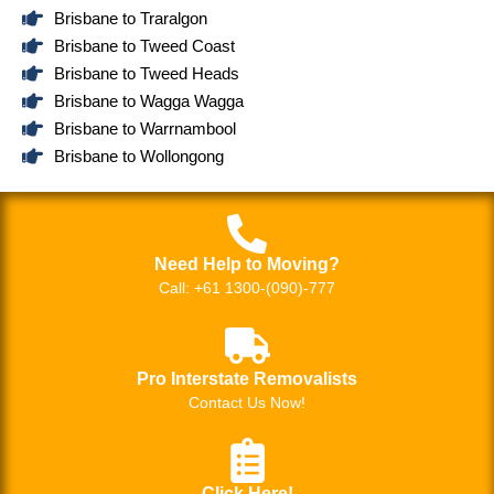
Brisbane to Traralgon
Brisbane to Tweed Coast
Brisbane to Tweed Heads
Brisbane to Wagga Wagga
Brisbane to Warrnambool
Brisbane to Wollongong
Need Help to Moving?
Call: +61 1300-(090)-777
Pro Interstate Removalists
Contact Us Now!
Click Here!