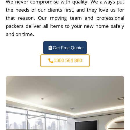
We never compromise with quality. We always put
the needs of our clients first, and they love us for
that reason. Our moving team and professional
packers deliver all items to your new home safely
and on time.
Get Free Quote
1300 584 880