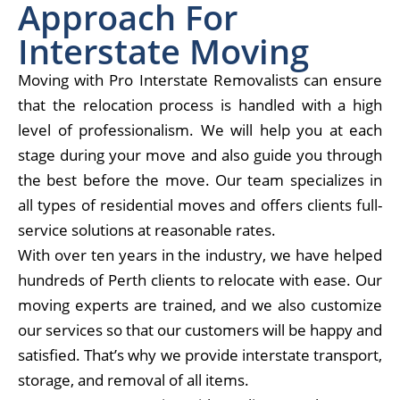
Approach For
Interstate Moving
Moving with Pro
Interstate Removalists
can ensure
that the relocation process is handled with a high
level of professionalism. We will help you at each
stage during your move and also guide you through
the best before the move. Our team specializes in
all types of residential moves and offers clients full-
service solutions at reasonable rates.
With over ten years in the industry, we have helped
hundreds of Perth clients to relocate with ease. Our
moving experts are trained, and we also customize
our services so that our customers will be happy and
satisfied. That’s why we provide interstate transport,
storage, and removal of all items.