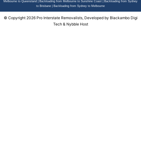
Melbourne to Queensland
|
Backloading from Melbourne to Sunshine Coast
|
Backloading from Sydney
to Brisbane
|
Backloading from Sydney to Melbourne
© Copyright 2026 Pro Interstate Removalists, Developed by
Blackambo Digi
Tech
&
Nybble Host