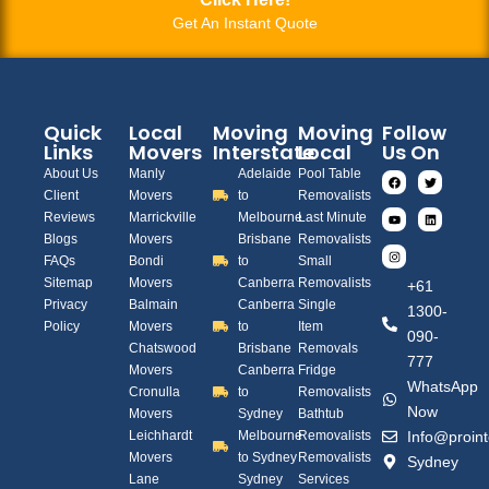
Get An Instant Quote
Quick
Local
Moving
Moving
Follow
Links
Movers
Interstate
Local
Us On
About Us
Manly
Adelaide
Pool Table
Client
Movers
to
Removalists
Reviews
Marrickville
Melbourne
Last Minute
Blogs
Movers
Brisbane
Removalists
FAQs
Bondi
to
Small
Sitemap
Movers
Canberra
Removalists
+61
Privacy
Balmain
Canberra
Single
1300-
Policy
Movers
to
Item
090-
Chatswood
Brisbane
Removals
777
Movers
Canberra
Fridge
WhatsApp
Cronulla
to
Removalists
Now
Movers
Sydney
Bathtub
Leichhardt
Melbourne
Removalists
Info@proint
Movers
to Sydney
Removalists
Sydney
Lane
Sydney
Services