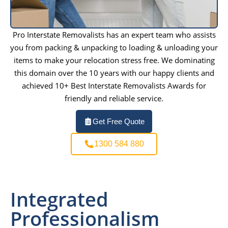
Pro Interstate Removalists has an expert team who assists
you from packing & unpacking to loading & unloading your
items to make your relocation stress free. We dominating
this domain over the 10 years with our happy clients and
achieved 10+ Best Interstate Removalists Awards for
friendly and reliable service.
Get Free Quote
1300 584 880
Integrated
Professionalism