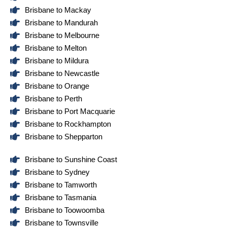
Brisbane to Mackay
Brisbane to Mandurah
Brisbane to Melbourne
Brisbane to Melton
Brisbane to Mildura
Brisbane to Newcastle
Brisbane to Orange
Brisbane to Perth
Brisbane to Port Macquarie
Brisbane to Rockhampton
Brisbane to Shepparton
Brisbane to Sunshine Coast
Brisbane to Sydney
Brisbane to Tamworth
Brisbane to Tasmania
Brisbane to Toowoomba
Brisbane to Townsville