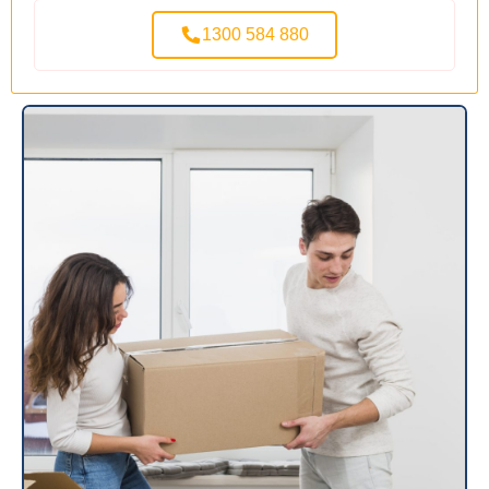
1300 584 880