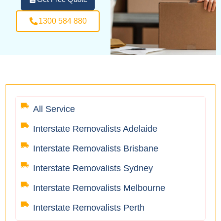
1300 584 880
All Service
Interstate Removalists Adelaide
Interstate Removalists Brisbane
Interstate Removalists Sydney
Interstate Removalists Melbourne
Interstate Removalists Perth