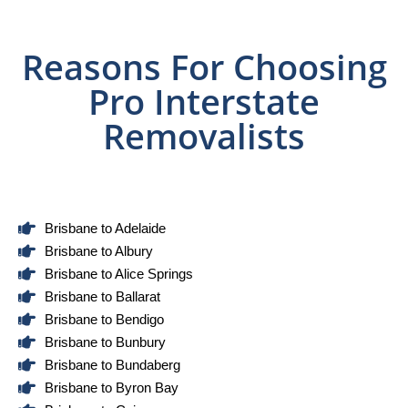
Reasons For Choosing
Pro Interstate
Removalists
Brisbane to Adelaide
Brisbane to Albury
Brisbane to Alice Springs
Brisbane to Ballarat
Brisbane to Bendigo
Brisbane to Bunbury
Brisbane to Bundaberg
Brisbane to Byron Bay