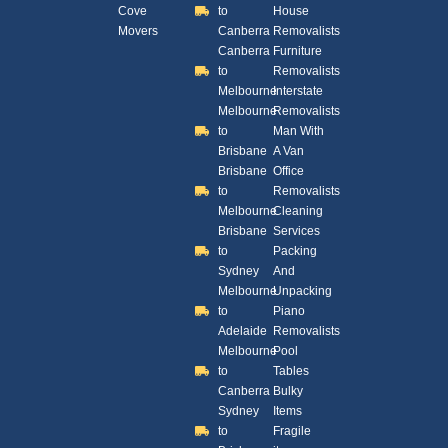
Cove
to
House
Movers
Canberra
Removalists
Canberra
Furniture
to
Removalists
Melbourne
Interstate
Melbourne
Removalists
to
Man With
Brisbane
A Van
Brisbane
Office
to
Removalists
Melbourne
Cleaning
Brisbane
Services
to
Packing
Sydney
And
Melbourne
Unpacking
to
Piano
Adelaide
Removalists
Melbourne
Pool
to
Tables
Canberra
Bulky
Sydney
Items
to
Fragile