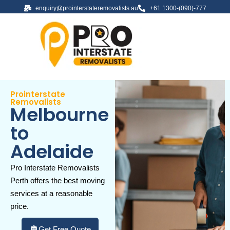
enquiry@prointerstateremovalists.au
+61 1300-(090)-777
Prointerstate
Removalists
Melbourne
to
Adelaide
Pro Interstate Removalists
Perth offers the best moving
services at a reasonable
price.
Get Free Quote