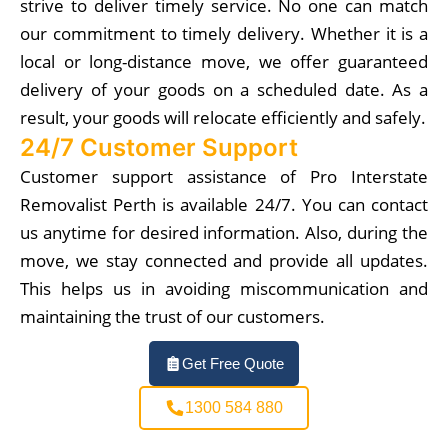
strive to deliver timely service. No one can match
our commitment to timely delivery. Whether it is a
local or long-distance move, we offer guaranteed
delivery of your goods on a scheduled date. As a
result, your goods will relocate efficiently and safely.
24/7 Customer Support
Customer support assistance of Pro Interstate
Removalist Perth is available 24/7. You can contact
us anytime for desired information. Also, during the
move, we stay connected and provide all updates.
This helps us in avoiding miscommunication and
maintaining the trust of our customers.
Get Free Quote
1300 584 880