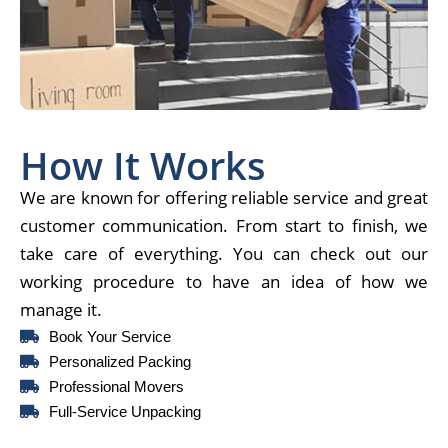
How It Works
We are known for offering reliable service and great
customer communication. From start to finish, we
take care of everything. You can check out our
working procedure to have an idea of how we
manage it.
Book Your Service
Personalized Packing
Professional Movers
Full-Service Unpacking