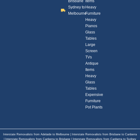
Brisbane
items
Sydney to
Heavy
Melbourne
Furniture
Heavy
Pianos
Glass
Tables
Large
Screen
TVs
Antique
Items
Heavy
Glass
Tables
Expensive
Furniture
Pot Plants
Interstate Removalists from Adelaide to Melbourne
|
Interstate Removalists from Brisbane to Canberra
|
Interstate Removalists from Canberra to Brisbane
|
Interstate Removalists from Canberra to Sydney