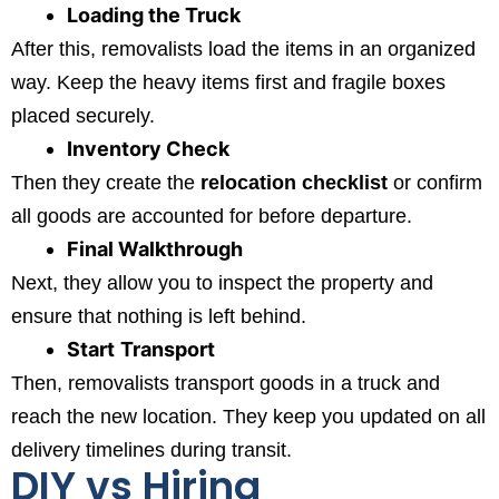
Loading the Truck
After this, removalists load the items in an organized
way. Keep the heavy items first and fragile boxes
placed securely.
Inventory Check
Then they create the
relocation checklist
or confirm
all goods are accounted for before departure.
Final Walkthrough
Next, they allow you to inspect the property and
ensure that nothing is left behind.
Start
Transport
Then, removalists transport goods in a truck and
reach the new location. They keep you updated on all
delivery timelines during transit.
DIY vs Hiring