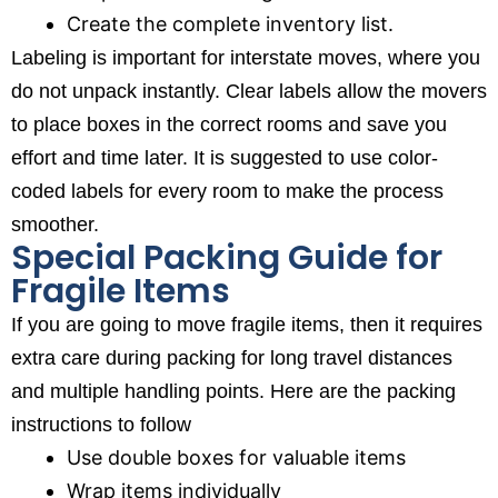
Create the complete inventory list.
Labeling is important for interstate moves, where you
do not unpack instantly. Clear labels allow the movers
to place boxes in the correct rooms and save you
effort and time later. It is suggested to use color-
coded labels for every room to make the process
smoother.
Special Packing Guide for
Fragile Items
If you are going to move fragile items, then it requires
extra care during packing for long travel distances
and multiple handling points. Here are the packing
instructions to follow
Use double boxes for valuable items
Wrap items individually