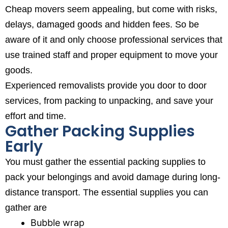
Cheap movers seem appealing, but come with risks,
delays, damaged goods and hidden fees. So be
aware of it and only choose professional services that
use trained staff and proper equipment to move your
goods.
Experienced removalists provide you door to door
services, from packing to unpacking, and save your
effort and time.
Gather Packing Supplies
Early
You must gather the essential packing supplies to
pack your belongings and avoid damage during long-
distance transport. The essential supplies you can
gather are
Bubble wrap