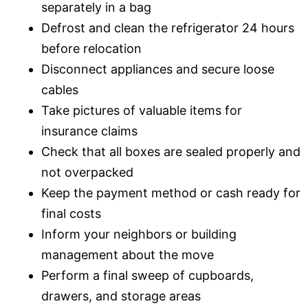
separately in a bag
Defrost and clean the refrigerator 24 hours
before relocation
Disconnect appliances and secure loose
cables
Take pictures of valuable items for
insurance claims
Check that all boxes are sealed properly and
not overpacked
Keep the payment method or cash ready for
final costs
Inform your neighbors or building
management about the move
Perform a final sweep of cupboards,
drawers, and storage areas