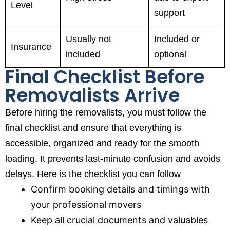
Level
support
Usually not
Included or
Insurance
included
optional
Final Checklist Before
Removalists Arrive
Before hiring the removalists, you must follow the
final checklist and ensure that everything is
accessible, organized and ready for the smooth
loading. It prevents last-minute confusion and avoids
delays. Here is the checklist you can follow
Confirm booking details and timings with
your professional movers
Keep all crucial documents and valuables