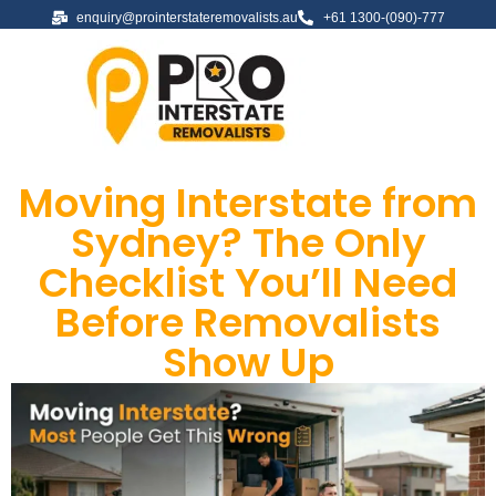
enquiry@prointerstateremovalists.au
+61 1300-(090)-777
Moving Interstate from
Sydney? The Only
Checklist You’ll Need
Before Removalists
Show Up