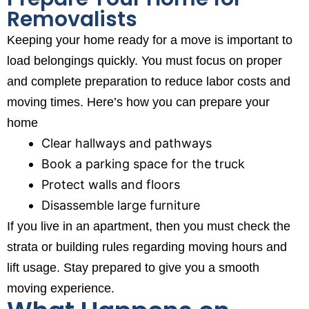
Removalists
Keeping your home ready for a move is important to
load belongings quickly. You must focus on proper
and complete preparation to reduce labor costs and
moving times. Here’s how you can prepare your
home
Clear hallways and pathways
Book a parking space for the truck
Protect walls and floors
Disassemble large furniture
If you live in an apartment, then you must check the
strata or building rules regarding moving hours and
lift usage. Stay prepared to give you a smooth
moving experience.