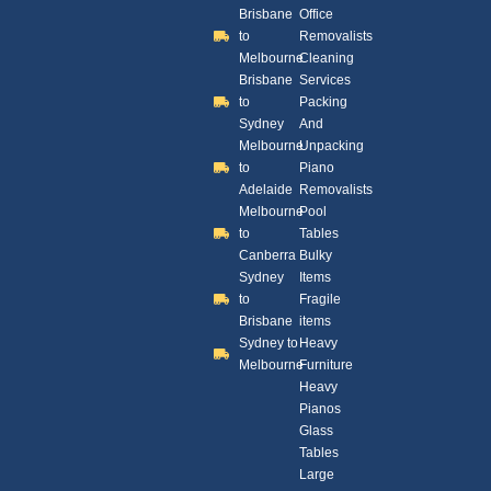
Brisbane
Office
to
Removalists
Melbourne
Cleaning
Brisbane
Services
to
Packing
Sydney
And
Melbourne
Unpacking
to
Piano
Adelaide
Removalists
Melbourne
Pool
to
Tables
Canberra
Bulky
Sydney
Items
to
Fragile
Brisbane
items
Sydney to
Heavy
Melbourne
Furniture
Heavy
Pianos
Glass
Tables
Large