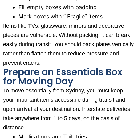
Fill empty boxes with padding
Mark boxes with “ Fragile” items
Items like TVs, glassware, mirrors and decorative
pieces are vulnerable. Without packing, it can break
easily during transit. You should pack plates vertically
rather than flatten them to reduce pressure and
prevent cracks.
Prepare an Essentials Box
for Moving Day
To move essentially from Sydney, you must keep
your important items accessible during transit and
upon arrival at your destination. Interstate deliveries
take anywhere from 1 to 5 days, on the basis of
distance.
Medications and Toiletries