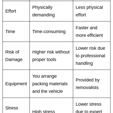
Physically
Less physical
Effort
demanding
effort
Faster and
Time
Time-consuming
more efficient
Lower risk due
Risk of
Higher risk without
to professional
Damage
proper tools
handling
You arrange
Provided by
Equipment
packing materials
removalists
and the vehicle
Lower stress
Stress
High stress
due to expert