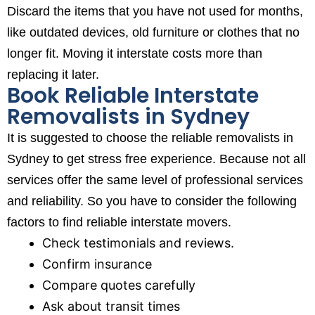
Discard the items that you have not used for months,
like outdated devices, old furniture or clothes that no
longer fit. Moving it interstate costs more than
replacing it later.
Book Reliable Interstate
Removalists in Sydney
It is suggested to choose the reliable removalists in
Sydney to get stress free experience. Because not all
services offer the same level of professional services
and reliability. So you have to consider the following
factors to find reliable interstate movers.
Check testimonials and reviews.
Confirm insurance
Compare quotes carefully
Ask about transit times