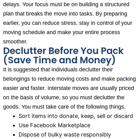
delays. Your focus must be on building a structured
plan that breaks the move into tasks. By preparing
earlier, you can reduce stress, stay in control of your
moving schedule and make your entire process
smoother.
Declutter Before You Pack
(Save Time and Money)
It is suggested that individuals declutter their
belongings to reduce moving costs and make packing
easier and faster. Interstate moves are usually priced
on the basis of volume, so you must declutter the
goods. You must take care of the following things.
Sort items into donate, keep, sell or discard
Use Facebook Marketplace
Dispose of bulky waste responsibly