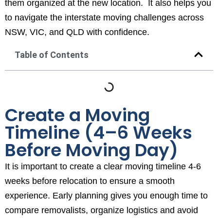
them organized at the new location. It also helps you
to navigate the interstate moving challenges across
NSW, VIC, and QLD with confidence.
Table of Contents
Create a Moving
Timeline (4–6 Weeks
Before Moving Day)
It is important to create a clear moving timeline 4-6
weeks before relocation to ensure a smooth
experience. Early planning gives you enough time to
compare removalists, organize logistics and avoid