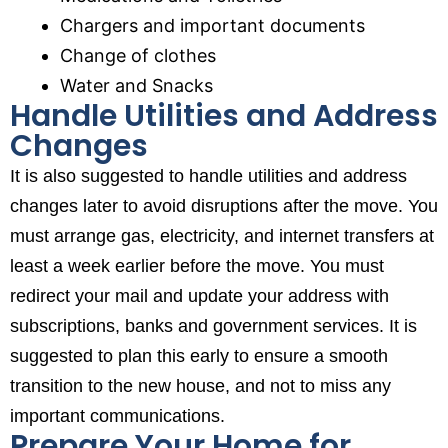
Chargers and important documents
Change of clothes
Water and Snacks
Handle Utilities and Address
Changes
It is also suggested to handle utilities and address
changes later to avoid disruptions after the move. You
must arrange gas, electricity, and internet transfers at
least a week earlier before the move. You must
redirect your mail and update your address with
subscriptions, banks and government services. It is
suggested to plan this early to ensure a smooth
transition to the new house, and not to miss any
important communications.
Prepare Your Home for