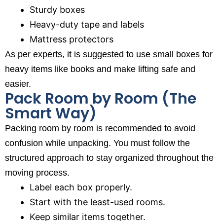
Sturdy boxes
Heavy-duty tape and labels
Mattress protectors
As per experts, it is suggested to use small boxes for
heavy items like books and make lifting safe and
easier.
Pack Room by Room (The
Smart Way)
Packing room by room is recommended to avoid
confusion while unpacking. You must follow the
structured approach to stay organized throughout the
moving process.
Label each box properly.
Start with the least-used rooms.
Keep similar items together.