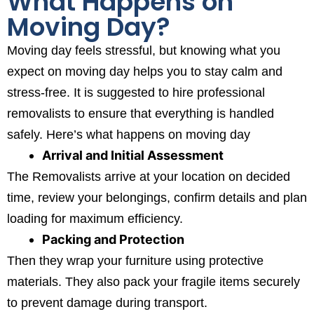
What Happens on
Moving Day?
Moving day feels stressful, but knowing what you
expect on moving day helps you to stay calm and
stress-free. It is suggested to hire professional
removalists to ensure that everything is handled
safely. Here’s what happens on moving day
Arrival and Initial Assessment
The Removalists arrive at your location on decided
time, review your belongings, confirm details and plan
loading for maximum efficiency.
Packing and Protection
Then they wrap your furniture using protective
materials. They also pack your fragile items securely
to prevent damage during transport.