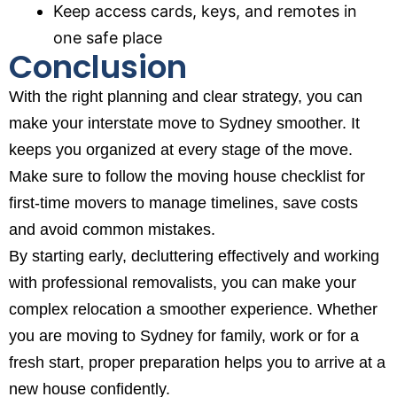
Keep access cards, keys, and remotes in
one safe place
Conclusion
With the right planning and clear strategy, you can
make your interstate move to Sydney smoother. It
keeps you organized at every stage of the move.
Make sure to follow the
moving house checklist for
first-time movers
to manage timelines, save costs
and avoid common mistakes.
By starting early, decluttering effectively and working
with professional removalists, you can make your
complex relocation a smoother experience. Whether
you are moving to Sydney for family, work or for a
fresh start, proper preparation helps you to arrive at a
new house confidently.