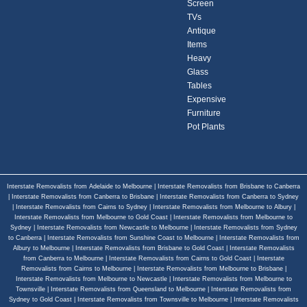
Screen
TVs
Antique
Items
Heavy
Glass
Tables
Expensive
Furniture
Pot Plants
Interstate Removalists from Adelaide to Melbourne
|
Interstate Removalists from Brisbane to Canberra
|
Interstate Removalists from Canberra to Brisbane
|
Interstate Removalists from Canberra to Sydney
|
Interstate Removalists from Cairns to Sydney
|
Interstate Removalists from Melbourne to Albury
|
Interstate Removalists from Melbourne to Gold Coast
|
Interstate Removalists from Melbourne to
Sydney
|
Interstate Removalists from Newcastle to Melbourne
|
Interstate Removalists from Sydney
to Canberra
|
Interstate Removalists from Sunshine Coast to Melbourne
|
Interstate Removalists from
Albury to Melbourne
|
Interstate Removalists from Brisbane to Gold Coast
|
Interstate Removalists
from Canberra to Melbourne
|
Interstate Removalists from Cairns to Gold Coast
|
Interstate
Removalists from Cairns to Melbourne
|
Interstate Removalists from Melbourne to Brisbane
|
Interstate Removalists from Melbourne to Newcastle
|
Interstate Removalists from Melbourne to
Townsville
|
Interstate Removalists from Queensland to Melbourne
|
Interstate Removalists from
Sydney to Gold Coast
|
Interstate Removalists from Townsville to Melbourne
|
Interstate Removalists