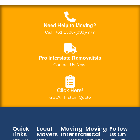
Need Help to Moving?
Call: +61 1300-(090)-777
Pro Interstate Removalists
Contact Us Now!
Click Here!
Get An Instant Quote
Quick
Local
Moving
Moving
Follow
Links
Movers
Interstate
Local
Us On