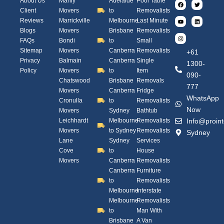
About Us
Manly
Adelaide
Pool Table
Client
Movers
to
Removalists
Reviews
Marrickville
Melbourne
Last Minute
Blogs
Movers
Brisbane
Removalists
FAQs
Bondi
to
Small
Sitemap
Movers
Canberra
Removalists
+61
Privacy
Balmain
Canberra
Single
1300-
Policy
Movers
to
Item
090-
Chatswood
Brisbane
Removals
777
Movers
Canberra
Fridge
WhatsApp
Cronulla
to
Removalists
Now
Movers
Sydney
Bathtub
Leichhardt
Melbourne
Removalists
Info@proint
Movers
to Sydney
Removalists
Sydney
Lane
Sydney
Services
Cove
to
House
Movers
Canberra
Removalists
Canberra
Furniture
to
Removalists
Melbourne
Interstate
Melbourne
Removalists
to
Man With
Brisbane
A Van