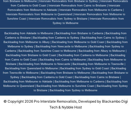
from Brisbane to Melbourne
|
Interstate Removalists from Brisbane to Sydney
|
Interstate Removalists
from Canberra to Gold Coast
|
Interstate Removalists from Cairns to Brisbane
|
Interstate
Removalists from Melbourne to Adelaide
|
Interstate Removalists from Melbourne to Canberra
|
Interstate Removalists from Melbourne to Queensland
|
Interstate Removalists from Melbourne to
Sunshine Coast
|
Interstate Removalists from Sydney to Brisbane
|
Interstate Removalists from
Sydney to Melbourne
Backloading from Adelaide to Melbourne
|
Backloading from Brisbane to Canberra
|
Backloading from
Canberra to Brisbane
|
Backloading from Canberra to Sydney
|
Backloading from Cairns to Sydney
|
Backloading from Melbourne to Albury
|
Backloading from Melbourne to Gold Coast
|
Backloading from
Melbourne to Sydney
|
Backloading from Newcastle to Melbourne
|
Backloading from Sydney to
Canberra
|
Backloading from Sunshine Coast to Melbourne
|
Backloading from Albury to Melbourne
|
Backloading from Brisbane to Gold Coast
|
Backloading from Canberra to Melbourne
|
Backloading
from Cairns to Gold Coast
|
Backloading from Cairns to Melbourne
|
Backloading from Melbourne to
Brisbane
|
Backloading from Melbourne to Newcastle
|
Backloading from Melbourne to Townsville
|
Backloading from Queensland to Melbourne
|
Backloading from Sydney to Gold Coast
|
Backloading
from Townsville to Melbourne
|
Backloading from Brisbane to Melbourne
|
Backloading from Brisbane to
Sydney
|
Backloading from Canberra to Gold Coast
|
Backloading from Cairns to Brisbane
|
Backloading from Melbourne to Adelaide
|
Backloading from Melbourne to Canberra
|
Backloading from
Melbourne to Queensland
|
Backloading from Melbourne to Sunshine Coast
|
Backloading from Sydney
to Brisbane
|
Backloading from Sydney to Melbourne
© Copyright 2026 Pro Interstate Removalists, Developed by
Blackambo Digi
Tech
&
Nybble Host