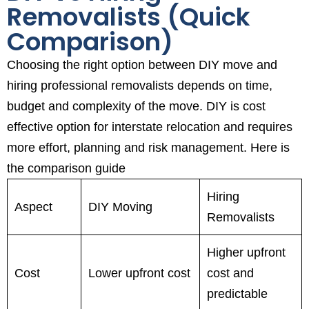
Removalists (Quick
Comparison)
Choosing the right option between DIY move and
hiring professional removalists depends on time,
budget and complexity of the move. DIY is cost
effective option for interstate relocation and requires
more effort, planning and risk management. Here is
the comparison guide
Hiring
Aspect
DIY Moving
Removalists
Higher upfront
Cost
Lower upfront cost
cost and
predictable