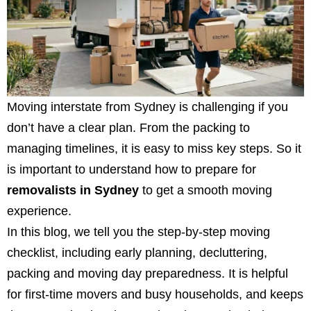
Moving interstate from Sydney is challenging if you
don’t have a clear plan. From the packing to
managing timelines, it is easy to miss key steps. So it
is important to understand
how to prepare for
removalists in Sydney
to get a smooth moving
experience.
In this blog, we tell you the step-by-step moving
checklist, including early planning, decluttering,
packing and moving day preparedness. It is helpful
for first-time movers and busy households, and keeps